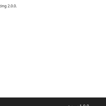
ing 2.0.0.