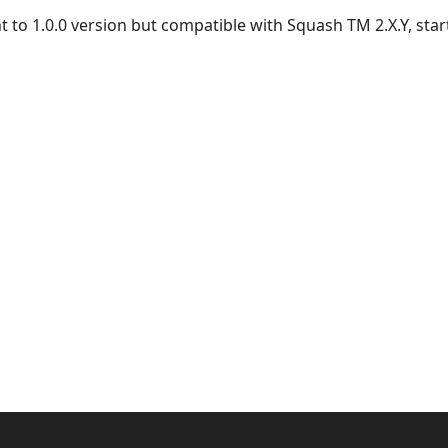
nt to 1.0.0 version but compatible with Squash TM 2.X.Y, start