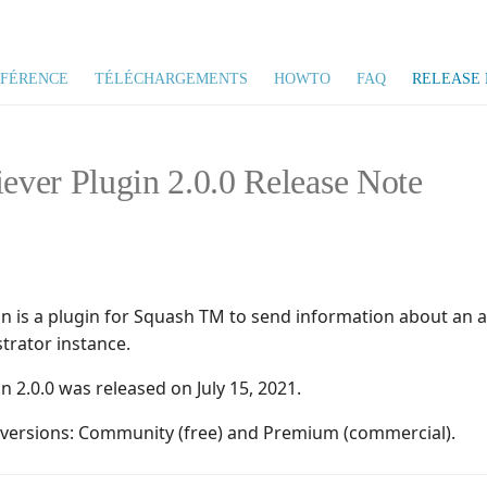
ÉFÉRENCE
TÉLÉCHARGEMENTS
HOWTO
FAQ
RELEASE 
iever Plugin 2.0.0 Release Note
gin is a plugin for Squash TM to send information about an
trator instance.
in 2.0.0 was released on July 15, 2021.
o versions: Community (free) and Premium (commercial).