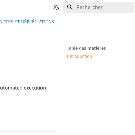
Initialisation de la recherche
🇫🇷 Français
NOTES ET DÉPRÉCIATIONS
🇬🇧 English
Table des matières
Introduction
 automated execution