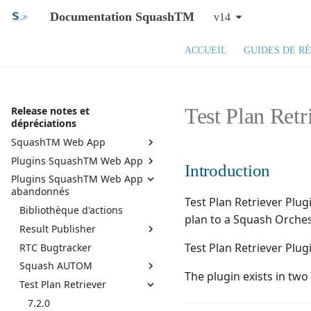
Documentation SquashTM
v14
ACCUEIL
GUIDES DE R
Test Plan Retr
Release notes et
dépréciations
SquashTM Web App
Plugins SquashTM Web App
SquashTM 14.X
Introduction
Plugins SquashTM Web App
SquashTM 13.X
Active Directory
abandonnés
SquashTM 12.X
API REST
Test Plan Retriever Plu
Bibliothèque d'actions
Squash TM 11.X
API REST administration
plan to a Squash Orches
Result Publisher
Squash TM 10.X
Assistant campagne
Test Plan Retriever Plug
RTC Bugtracker
7.0.0
Squash TM 9.X
Azure DevOps Bugtracker
Squash AUTOM
6.0.1
Squash TM 8.X
Bilan de campagnes et
The plugin exists in tw
d'itérations
Test Plan Retriever
6.0.0
7.2.0
Squash TM 7.X
Bugzilla Bugtracker
5.0.0
7.0.0
7.2.0
Squash TM 6.X