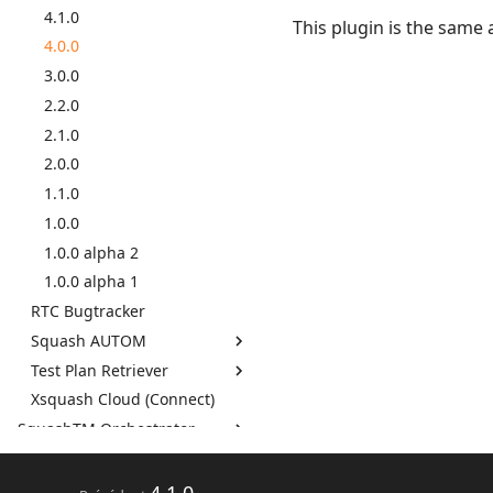
Cahiers d'exigences et de
4.1.0
This plugin is the same 
Squash TM 5.X
test (éditables)
4.0.0
Squash TM 4.X
Cahiers d'exigences et de
3.0.0
Squash TM 3.X
test (PDF)
2.2.0
Squash TM 2.X
GitLab Bugtracker
2.1.0
Jira Bugtracker (Cloud)
2.0.0
Jira Bugtracker (Server et
1.1.0
Data Center)
1.0.0
LDAP
1.0.0 alpha 2
Mantis Bugtracker
1.0.0 alpha 1
OpenID Connect
RTC Bugtracker
Rapport avancement
qualitatif
Squash AUTOM
Redmine Bugtracker
Test Plan Retriever
7.2.0
Redmine Exigences
Xsquash Cloud (Connect)
7.0.0
7.2.0
SAML
SquashTM Orchestrator
6.0.0
7.0.0
SCM Git
Par livraison mensuelle
5.0.0
6.0.0
SquashTM Premium
Par composant
4.1.0
5.0.0