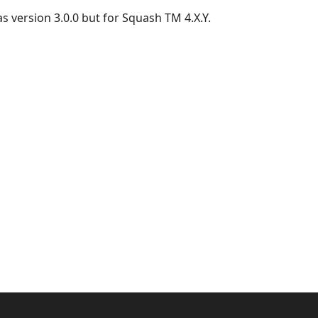
as version 3.0.0 but for Squash TM 4.X.Y.