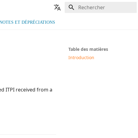
Initialisation de la recherche
🇫🇷 Français
NOTES ET DÉPRÉCIATIONS
🇬🇧 English
Table des matières
Introduction
ed ITPI received from a