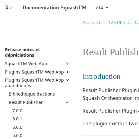
Documentation SquashTM
v14
ACCUEIL
GUIDES DE R
Result Publish
Release notes et
dépréciations
SquashTM Web App
Plugins SquashTM Web App
SquashTM 14.X
Introduction
Plugins SquashTM Web App
SquashTM 13.X
Active Directory
abandonnés
SquashTM 12.X
API REST
Result Publisher Plugin 
Bibliothèque d'actions
Squash TM 11.X
API REST administration
Squash Orchestrator in
Result Publisher
Squash TM 10.X
Assistant campagne
Result Publisher Plugin 
7.0.0
Squash TM 9.X
Azure DevOps Bugtracker
6.0.1
Squash TM 8.X
Bilan de campagnes et
The plugin exists in tw
d'itérations
6.0.0
Squash TM 7.X
Bugzilla Bugtracker
5.0.0
Squash TM 6.X