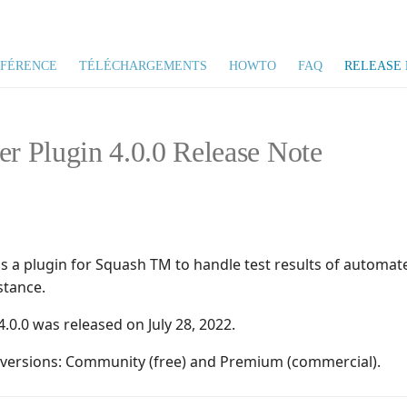
ÉFÉRENCE
TÉLÉCHARGEMENTS
HOWTO
FAQ
RELEASE 
er Plugin 4.0.0 Release Note
is a plugin for Squash TM to handle test results of automat
stance.
4.0.0 was released on July 28, 2022.
o versions: Community (free) and Premium (commercial).